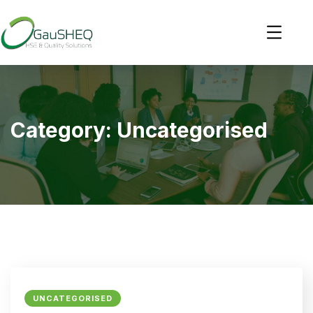
Category:
Uncategorised
UNCATEGORISED