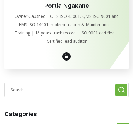
Portia Ngakane
Owner Gausheq | OHS ISO 45001, QMS ISO 9001 and
EMS ISO 14001 Implementation & Maintenance |
Training | 16 years track record | ISO 9001 certified |
Certified lead auditor
Categories