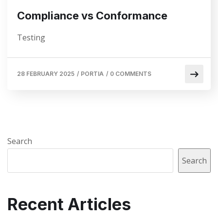
Compliance vs Conformance
Testing
28 FEBRUARY 2025
/
PORTIA
/
0 COMMENTS
Search
Search
Recent Articles