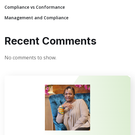
Compliance vs Conformance
Management and Compliance
Recent Comments
No comments to show.