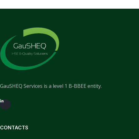
GauSHEQ Services is a level 1 B-BBEE entity.
CONTACTS