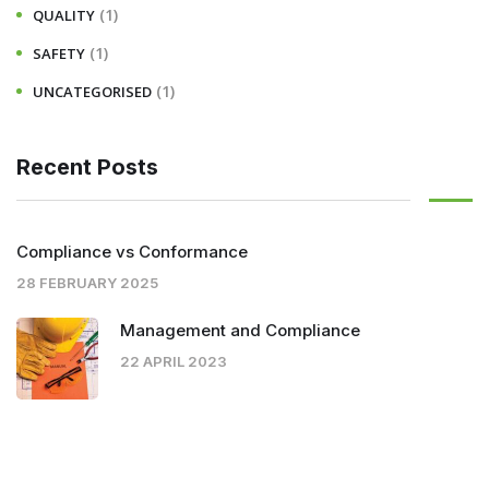
(1)
QUALITY
(1)
SAFETY
(1)
UNCATEGORISED
Recent Posts
Compliance vs Conformance
28 FEBRUARY 2025
Management and Compliance
22 APRIL 2023